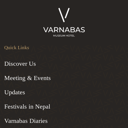
Quick Links
Discover Us
Meeting & Events
Updates
Festivals in Nepal
Varnabas Diaries