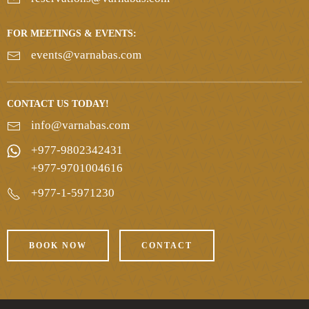
FOR MEETINGS & EVENTS:
events@varnabas.com
CONTACT US TODAY!
info@varnabas.com
+977-9802342431
+977-9701004616
+977-1-5971230
BOOK NOW
CONTACT