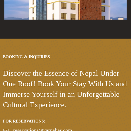
BOOKING & INQUIRIES
Discover the Essence
of Nepal Under
One Roof!
Book Your Stay With Us and
Immerse Yourself in an Unforgettable
Cultural Experience.
FOR RESERVATIONS:
reservations@varnabas.com