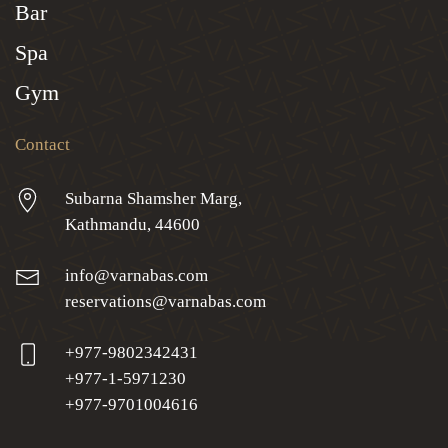
Bar
Spa
Gym
Contact
Subarna Shamsher Marg,
Kathmandu, 44600
info@varnabas.com
reservations@varnabas.com
+977-9802342431
+977-1-5971230
+977-9701004616