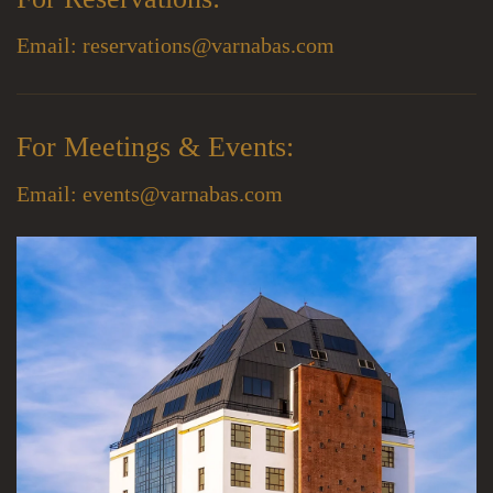
Email:
reservations@varnabas.com
For Meetings & Events:
Email:
events@varnabas.com