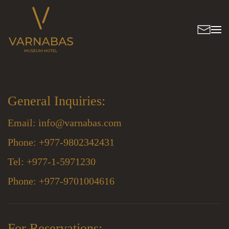
General Inquiries:
Email:
info@varnabas.com
Phone: +977-9802342431
Tel: +977-1-5971230
Phone: +977-9701004616
For Reservations: