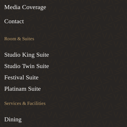
Media Coverage
Contact
Room & Suites
Studio King Suite
Studio Twin Suite
Festival Suite
Platinam Suite
Services & Facilities
Dining