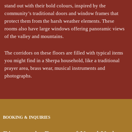
stand out with their bold colours, inspired by the
community’s traditional doors and window frames that
protect them from the harsh weather elements. These
rooms also have large windows offering panoramic views
of the valley and mountains.
The corridors on these floors are filled with typical items
you might find in a Sherpa household, like a traditional
prayer area, brass wear, musical instruments and
photographs.
BOOKING & INQUIRIES