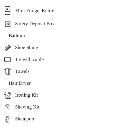
Mini Fridge, Kettle
Safety Deposit Box
Bathtub
Shoe Shine
TV with cable
Towels
Hair Dryer
Ironing Kit
Shaving Kit
Shampoo