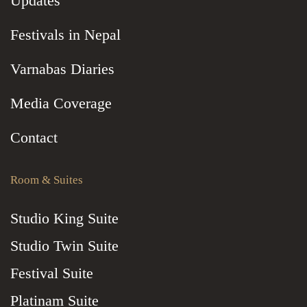
Updates
Festivals in Nepal
Varnabas Diaries
Media Coverage
Contact
Room & Suites
Studio King Suite
Studio Twin Suite
Festival Suite
Platinam Suite