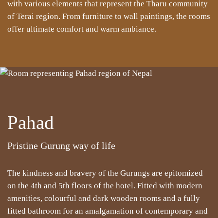
with various elements that represent the Tharu community
of Terai region. From furniture to wall paintings, the rooms
offer ultimate comfort and warm ambiance.
Pahad
Pristine Gurung way of life
The kindness and bravery of the Gurungs are epitomized
on the 4th and 5th floors of the hotel. Fitted with modern
amenities, colourful and dark wooden rooms and a fully
fitted bathroom for an amalgamation of contemporary and