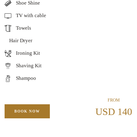
Shoe Shine
TV with cable
Towels
Hair Dryer
Ironing Kit
Shaving Kit
Shampoo
FROM
USD 140
BOOK NOW