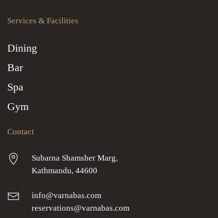
Services & Facilities
Dining
Bar
Spa
Gym
Contact
Subarna Shamsher Marg,
Kathmandu, 44600
info@varnabas.com
reservations@varnabas.com