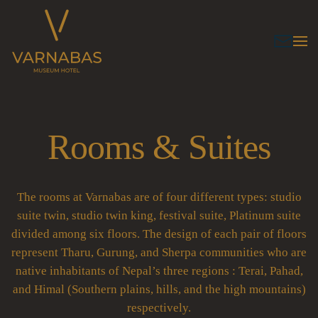
Rooms & Suites
The rooms at Varnabas are of four different types: studio
suite twin, studio twin king, festival suite, Platinum suite
divided among six floors. The design of each pair of floors
represent Tharu, Gurung, and Sherpa communities who are
native inhabitants of Nepal’s three regions : Terai, Pahad,
and Himal (Southern plains, hills, and the high mountains)
respectively.