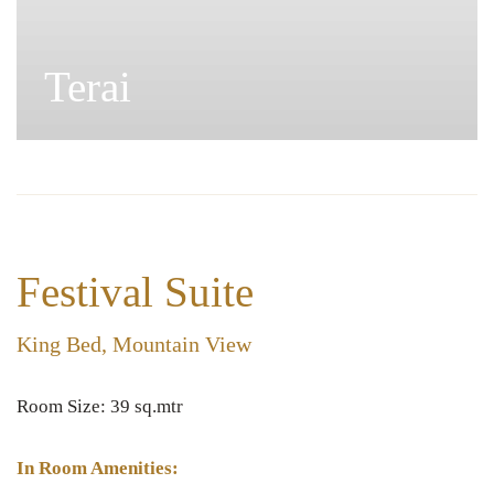
Pahad
Festival Suite
King Bed, Mountain View
Room Size: 39 sq.mtr
In Room Amenities: