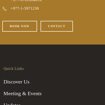
+977-1-5971230
BOOK NOW
CONTACT
Quick Links
Discover Us
Meeting & Events