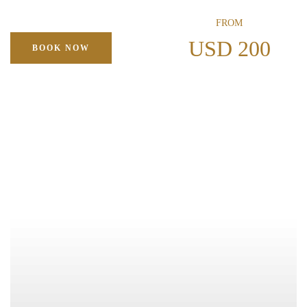
FROM
USD 200
BOOK NOW