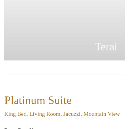
Pahad
Platinum Suite
King Bed, Living Room, Jacuzzi, Mountain View