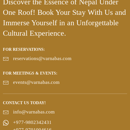
Discover the Essence
of Nepal Under
One Roof!
Book Your Stay With Us and
Immerse Yourself in an Unforgettable
Cultural Experience.
FOR RESERVATIONS:
reservations@varnabas.com
FOR MEETINGS & EVENTS:
events@varnabas.com
CONTACT US TODAY!
info@varnabas.com
+977-9802342431
+977-9701004616