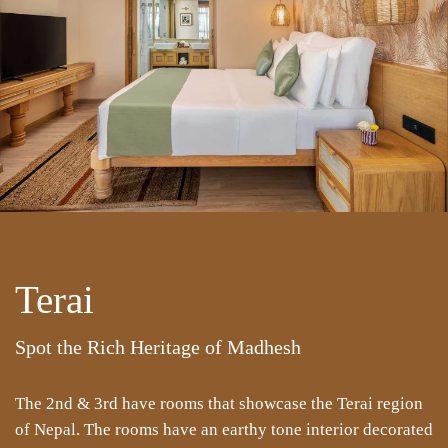
Terai
Spot the Rich Heritage of Madhesh
The 2nd & 3rd have rooms that showcase the Terai region
of Nepal. The rooms have an earthy tone interior decorated