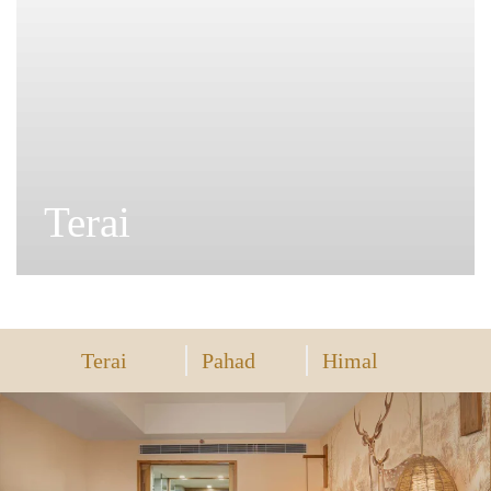
Pahad
Terai
Pahad
Himal