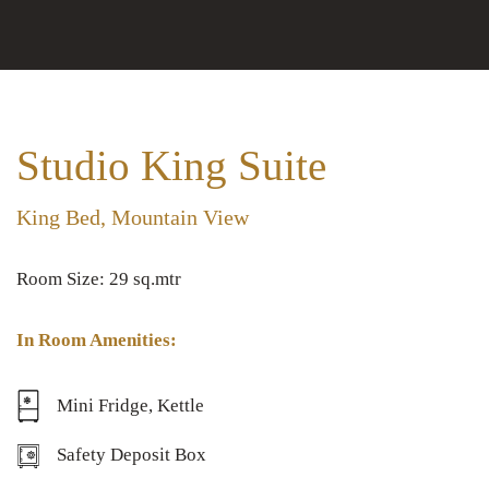
Studio King Suite
King Bed, Mountain View
Room Size: 29 sq.mtr
In Room Amenities:
Mini Fridge, Kettle
Safety Deposit Box