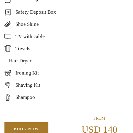
Safety Deposit Box
Shoe Shine
TV with cable
Towels
Hair Dryer
Ironing Kit
Shaving Kit
Shampoo
FROM
USD 140
BOOK NOW