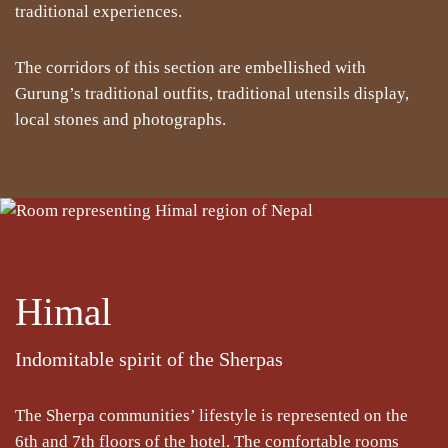
traditional experiences.
The corridors of this section are embellished with
Gurung’s traditional outfits, traditional utensils display,
local stones and photographs.
Himal
Indomitable spirit of the Sherpas
The Sherpa communities’ lifestyle is represented on the
6th and 7th floors of the hotel. The comfortable rooms