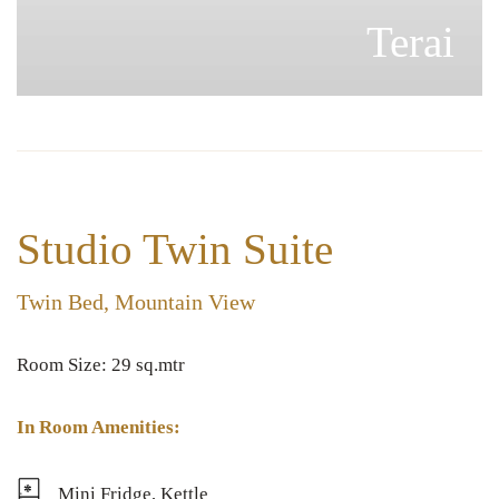
Terai
Studio Twin Suite
Twin Bed, Mountain View
Room Size: 29 sq.mtr
In Room Amenities:
Mini Fridge, Kettle