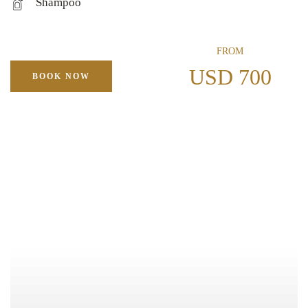
Shampoo
FROM
USD 700
BOOK NOW