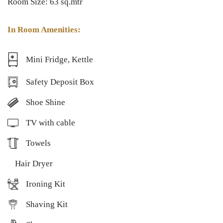
Room Size: 63 sq.mtr
In Room Amenities:
Mini Fridge, Kettle
Safety Deposit Box
Shoe Shine
TV with cable
Towels
Hair Dryer
Ironing Kit
Shaving Kit