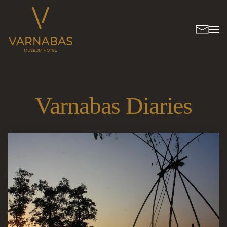
Varnabas Diaries