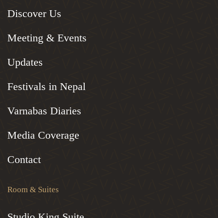
Discover Us
Meeting & Events
Updates
Festivals in Nepal
Varnabas Diaries
Media Coverage
Contact
Room & Suites
Studio King Suite