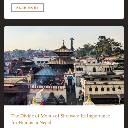
READ MORE
The Divine of Month of Shrawan: Its Importance
for Hindus in Nepal