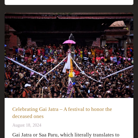
Celebrating Gai Jatra – A festival to honor the
deceased ones
August 18, 2024
Gai Jatra or Saa Paru, which literally translates to