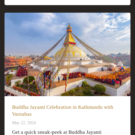
Buddha Jayanti Celebration in Kathmandu with
Varnabas
May 22, 2024
Get a quick sneak-peek at Buddha Jayanti