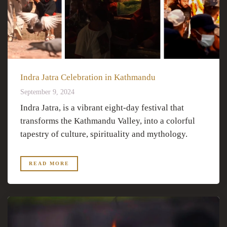
Indra Jatra Celebration in Kathmandu
September 9, 2024
Indra Jatra, is a vibrant eight-day festival that
transforms the Kathmandu Valley, into a colorful
tapestry of culture, spirituality and mythology.
READ MORE