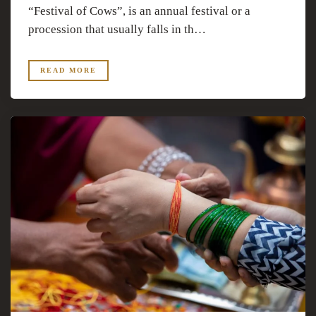
“Festival of Cows”, is an annual festival or a
procession that usually falls in th…
READ MORE