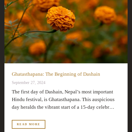
Ghatasthapana: The Beginning of Dashain
September 27, 2024
The first day of Dashain, Nepal’s most important
Hindu festival, is Ghatasthapana. This auspicious
day heralds the vibrant start of a 15-day celebr…
READ MORE