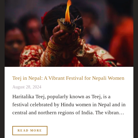
Teej in Nepal: A Vibrant Festival for Nepali Women
August 28, 2024
Haritalika Teej, popularly known as Teej, is a
festival celebrated by Hindu women in Nepal and in
central and northern regions of India. The vibran…
READ MORE