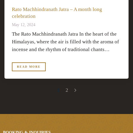
Rato Machhindranath Jatra – A month long
celebration
May 12, 2024
The Rato Machhindranath Jatra In the heart of the
Himalayas, where the air is filled with the aroma of
incense and the rhythm of traditional chants…
READ MORE
1
2
BOOKING & INQUIRIES