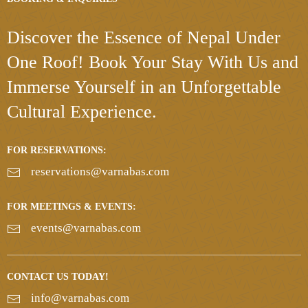
Discover the Essence
of Nepal Under
One Roof!
Book Your Stay With Us and
Immerse Yourself in an Unforgettable
Cultural Experience.
FOR RESERVATIONS:
reservations@varnabas.com
FOR MEETINGS & EVENTS:
events@varnabas.com
CONTACT US TODAY!
info@varnabas.com