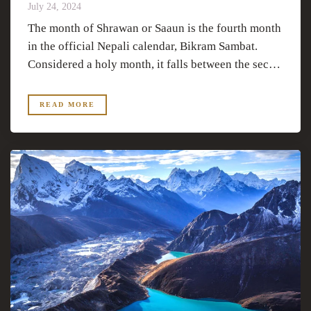
July 24, 2024
The month of Shrawan or Saaun is the fourth month
in the official Nepali calendar, Bikram Sambat.
Considered a holy month, it falls between the sec…
READ MORE