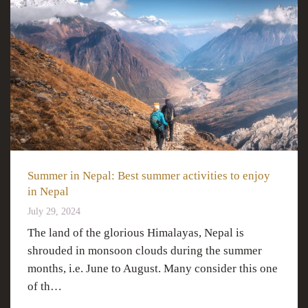
Summer in Nepal: Best summer activities to enjoy
in Nepal
July 29, 2024
The land of the glorious Himalayas, Nepal is
shrouded in monsoon clouds during the summer
months, i.e. June to August. Many consider this one
of th…