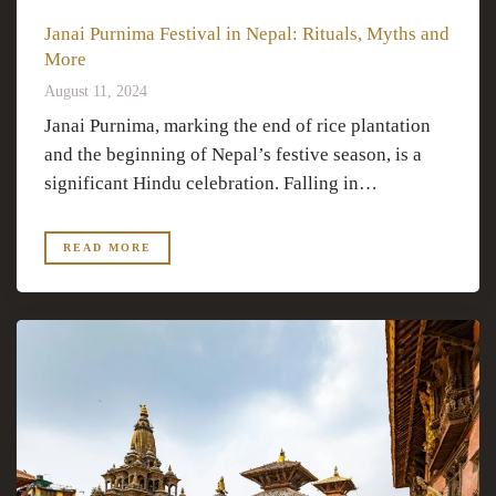
Janai Purnima Festival in Nepal: Rituals, Myths and
More
August 11, 2024
Janai Purnima, marking the end of rice plantation
and the beginning of Nepal’s festive season, is a
significant Hindu celebration. Falling in…
READ MORE