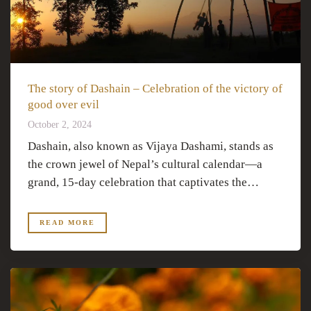
The story of Dashain – Celebration of the victory of
good over evil
October 2, 2024
Dashain, also known as Vijaya Dashami, stands as
the crown jewel of Nepal’s cultural calendar—a
grand, 15-day celebration that captivates the…
READ MORE