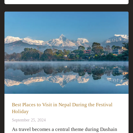
Best Places to Visit in Nepal During the Festival
Holiday
September 25, 2024
As travel becomes a central theme during Dashain