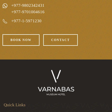
+977-9802342431
+977-9701004616
+977-1-5971230
BOOK NOW
CONTACT
Quick Links