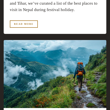
and Tihar, we’ve curated a list of the best places to
visit in Nepal during festival holiday.
READ MORE