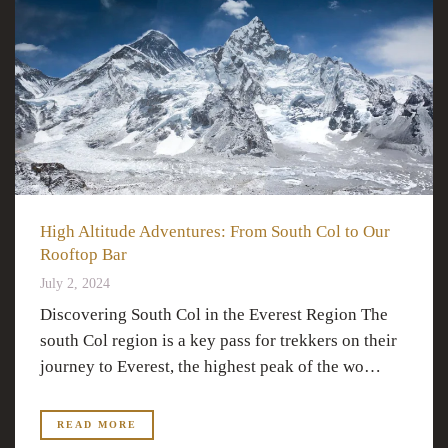
High Altitude Adventures: From South Col to Our
Rooftop Bar
July 2, 2024
Discovering South Col in the Everest Region The
south Col region is a key pass for trekkers on their
journey to Everest, the highest peak of the wo…
READ MORE