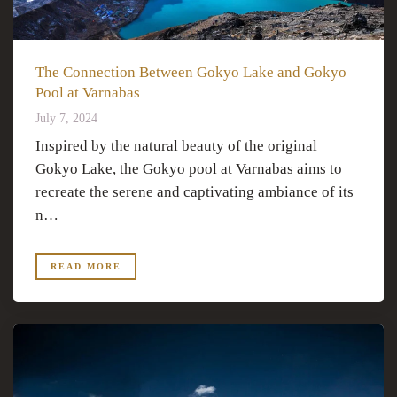
The Connection Between Gokyo Lake and Gokyo
Pool at Varnabas
July 7, 2024
Inspired by the natural beauty of the original
Gokyo Lake, the Gokyo pool at Varnabas aims to
recreate the serene and captivating ambiance of its
n…
READ MORE