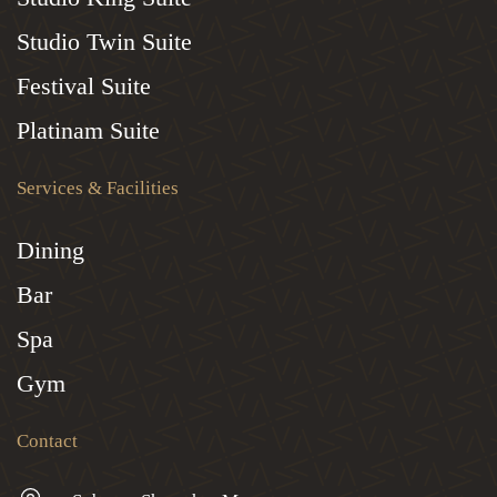
Studio Twin Suite
Festival Suite
Platinam Suite
Services & Facilities
Dining
Bar
Spa
Gym
Contact