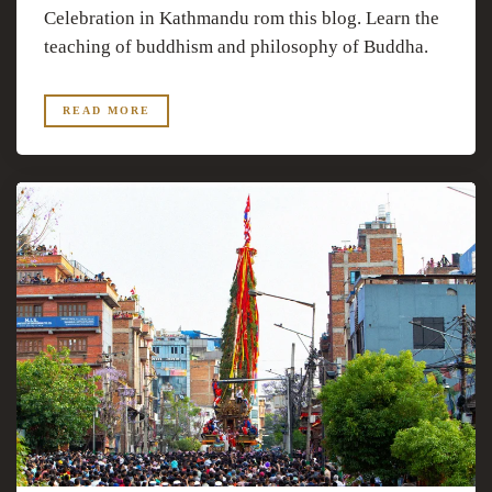
Celebration in Kathmandu rom this blog. Learn the
teaching of buddhism and philosophy of Buddha.
READ MORE