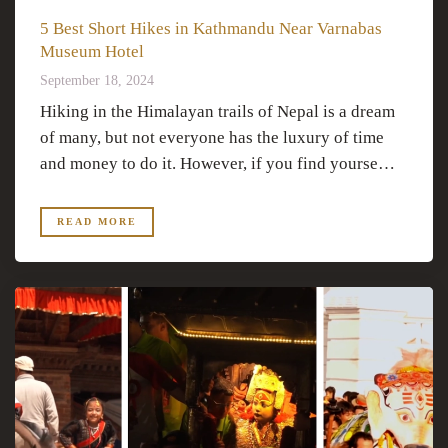
5 Best Short Hikes in Kathmandu Near Varnabas
Museum Hotel
September 18, 2024
Hiking in the Himalayan trails of Nepal is a dream
of many, but not everyone has the luxury of time
and money to do it. However, if you find yourse…
READ MORE