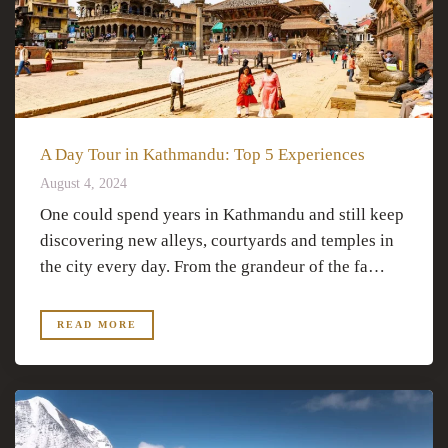
A Day Tour in Kathmandu: Top 5 Experiences
August 4, 2024
One could spend years in Kathmandu and still keep
discovering new alleys, courtyards and temples in
the city every day. From the grandeur of the fa…
READ MORE