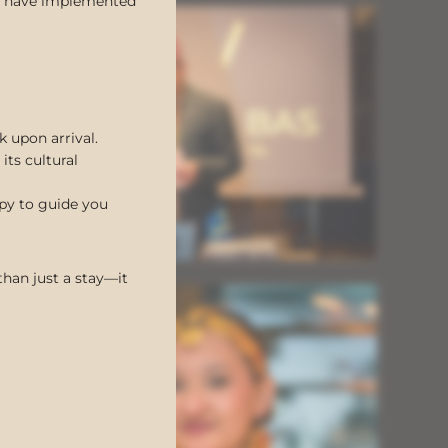
 we have implemented
k upon arrival.
its cultural
ppy to guide you
han just a stay—it