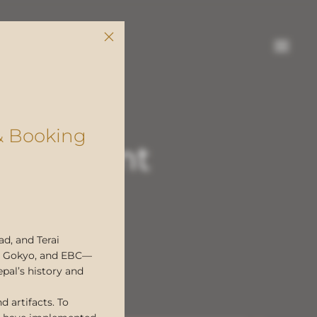
& Booking
pal Event
gger by
A
d, and Terai
ol, Gokyo, and EBC—
epal’s history and
d artifacts. To