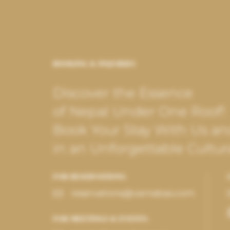
BOOKING & INQUIRIES
Discover the Essence
of Nepal Under One Roof!
Book Your Stay With Us an
in an Unforgettable Cultur
FOR RESERVATIONS:
reservations@varnabas.com
FOR MEETINGS & EVENTS: