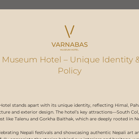
 Museum Hotel – Unique Identity 
ble Fashion from Ne
Policy
g Dame Christina E
Varnabas and KAS
el stands apart with its unique identity, reflecting Himal, Paha
cture and exterior design. The hotel’s key attractions—South C
 just like Talenu and Gorkha Baithak, which are deeply rooted in N
February 9, 2024
lebrating Nepali festivals and showcasing authentic Nepali art an