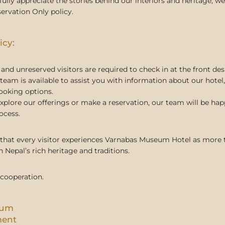
fully appreciate the stories behind our interiors and heritage,
ervation Only policy.
icy:
and unreserved visitors are required to check in at the front des
team is available to assist you with information about our hotel, 
ooking options.
explore our offerings or make a reservation, our team will be ha
ocess.
 that every visitor experiences Varnabas Museum Hotel as more t
 Nepal’s rich heritage and traditions.
 cooperation.
eum
ment