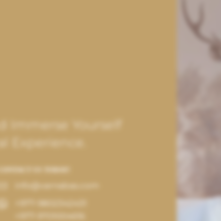
d Immerse Yourself
al Experience.
CONTACT US TODAY!
info@varnabas.com
+977-9802342431
+977-9701004616