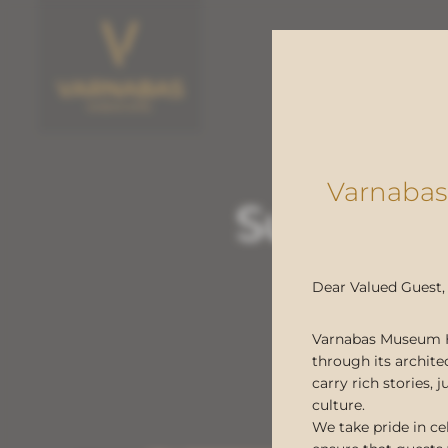
Varnabas
Sustaina
hostin
Dear Valued Guest,
Varnabas Museum Hot
through its archite
carry rich stories,
culture.
We take pride in ce