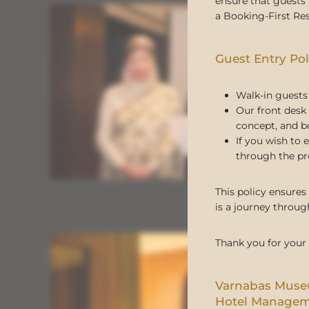
ensure that guests 
a Booking-First Res
Guest Entry Pol
Walk-in guests 
Our front desk 
concept, and b
If you wish to 
through the pr
This policy ensures
is a journey through
Thank you for your
Varnabas Mus
Hotel Manage