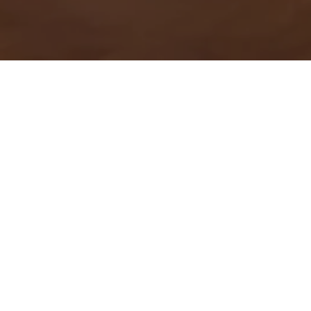
Gym
Maintain your momentum
while traveling in our modernly
equipped fitness center. Open
24 Hours