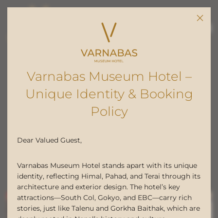
Varnabas Museum Hotel –
Unique Identity & Booking
SEPTEMBER 09, 2024
Policy
Indra Jatra
Celebration in
Dear Valued Guest,
Kathmandu
Varnabas Museum Hotel stands apart with its unique
identity, reflecting Himal, Pahad, and Terai through its
architecture and exterior design. The hotel’s key
attractions—South Col, Gokyo, and EBC—carry rich
stories, just like Talenu and Gorkha Baithak, which are