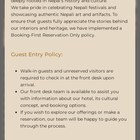
deeply rooted in Nepal’s history and culture.
We take pride in celebrating Nepali festivals and
showcasing authentic Nepali art and artifacts. To
ensure that guests fully appreciate the stories behind
our interiors and heritage, we have implemented a
Booking-First Reservation Only policy.
Guest Entry Policy:
Yenya Punhi, popularly known as Indra Jatra, is a
vibrant eight-day festival that transforms the
Walk-in guests and unreserved visitors are
required to check in at the front desk upon
Kathmandu Valley, especially the
city of
arrival.
Kathmandu
, into a colorful tapestry of culture,
Our front desk team is available to assist you
spirituality and mythology. Celebrated in the
with information about our hotel, its cultural
Nepali month of Bhadra (August/September),
concept, and booking options.
this Newa festival is centered around Lord Indra,
If you wish to explore our offerings or make a
reservation, our team will be happy to guide you
the Rain God. For eight days the festival
through the process.
captivates with its grand chariot processions,
mesmerizing masked dances, soul-stirring